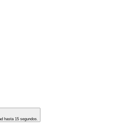
dad hasta 15 segundos.