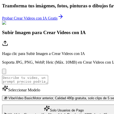
Transforma tus imágenes, fotos, pinturas o dibujos fa
Probar Crear Videos con IA Gratis
Subir Imagen para Crear Videos con IA
Haga clic para Subir Imagen a Crear Videos con IA
Soporta JPG, PNG, WebP, Heic (Máx. 10MB) en Crear Videos con 
Seleccionar Modelo
🎁 VibeVideo Basic
Motor anterior, Calidad 480p gratuita, solo clips de 5 
Solo Usuarios de Pago