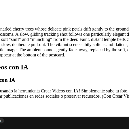
narled cherry trees whose delicate pink petals drift gently to the ground
ssoms. A slow, gliding tracking shot follows one particularly elegant dee
al soft "sniff" and "munching" from the deer. Faint, distant temple bells 
ow, deliberate pull-out. The vibrant scene subtly softens and flattens, its 
c image. The ambient sounds gently fade away, replaced by the soft, dist
appear at the bottom of the postcard.
eos con IA
 con IA
usando la herramienta Crear Videos con IA! Simplemente sube tu foto, 
r publicaciones en redes sociales o preservar recuerdos. ¡Con Crear Vid