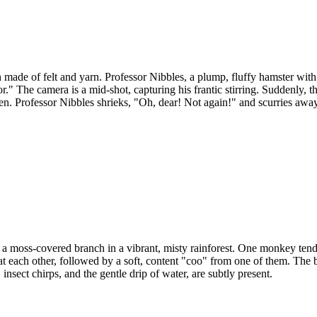
 made of felt and yarn. Professor Nibbles, a plump, fluffy hamster with 
lls for." The camera is a mid-shot, capturing his frantic stirring. Sudde
hen. Professor Nibbles shrieks, "Oh, dear! Not again!" and scurries away,
moss-covered branch in a vibrant, misty rainforest. One monkey tender
 each other, followed by a soft, content "coo" from one of them. The ba
 insect chirps, and the gentle drip of water, are subtly present.