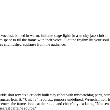
alist, bathed in warm, intimate stage lights in a smoky jazz club at ni
pace to fill the frame with their voice. "Let the rhythm lift your soul...
ses and hushed applause from the audience.
ide shot reveals a crudely built clay robot with mismatching parts, sta
ates from it, "Unit 734 reports... purpose undefined. Wrench... non-fun
nters the frame, looks at the robot, and cheerfully exclaims, "Nonsens
nearest caffeine source."