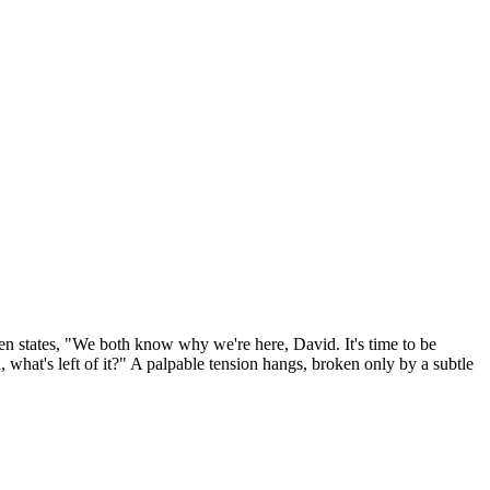
hen states, "We both know why we're here, David. It's time to be
h, what's left of it?" A palpable tension hangs, broken only by a subtle