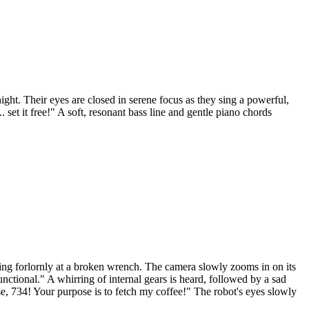
ght. Their eyes are closed in serene focus as they sing a powerful,
 set it free!" A soft, resonant bass line and gentle piano chords
ring forlornly at a broken wrench. The camera slowly zooms in on its
ctional." A whirring of internal gears is heard, followed by a sad
e, 734! Your purpose is to fetch my coffee!" The robot's eyes slowly