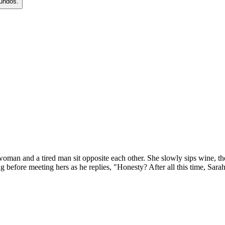
gundos.
 woman and a tired man sit opposite each other. She slowly sips wine, t
ng before meeting hers as he replies, "Honesty? After all this time, Sara