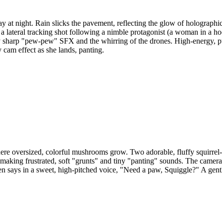
y at night. Rain slicks the pavement, reflecting the glow of holograph
 lateral tracking shot following a nimble protagonist (a woman in a ho
y sharp "pew-pew" SFX and the whirring of the drones. High-energy, pul
cam effect as she lands, panting.
ere oversized, colorful mushrooms grow. Two adorable, fluffy squirrel-l
" making frustrated, soft "grunts" and tiny "panting" sounds. The camera 
 then says in a sweet, high-pitched voice, "Need a paw, Squiggle?" A gent