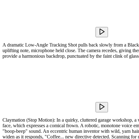
A dramatic Low-Angle Tracking Shot pulls back slowly from a Black voc
uplifting note, microphone held close. The camera recedes, giving them s
provide a harmonious backdrop, punctuated by the faint clink of glas
Claymation (Stop Motion): In a quirky, cluttered garage workshop, a w
face, which expresses a comical frown. A robotic, monotone voice eman
"boop-beep" sound. An eccentric human inventor with wild, yarn hair e
widen as it responds, "Coffee... new directive detected. Scanning for 