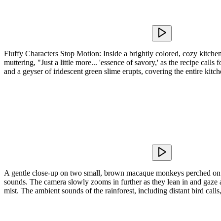
Fluffy Characters Stop Motion: Inside a brightly colored, cozy kitchen
muttering, "Just a little more... 'essence of savory,' as the recipe ca
and a geyser of iridescent green slime erupts, covering the entire kitc
A gentle close-up on two small, brown macaque monkeys perched on a 
sounds. The camera slowly zooms in further as they lean in and gaze at
mist. The ambient sounds of the rainforest, including distant bird calls,