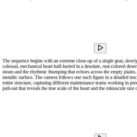
The sequence begins with an extreme close-up of a single gear, slowly
colossal, mechanical heart half-buried in a desolate, rust-colored dese
steam and the rhythmic thumping that echoes across the empty plains. A
metallic surface. The camera follows one such figure in a detailed t
entire structure, capturing different maintenance teams working in prec
pull-out that reveals the true scale of the heart and the minuscule size