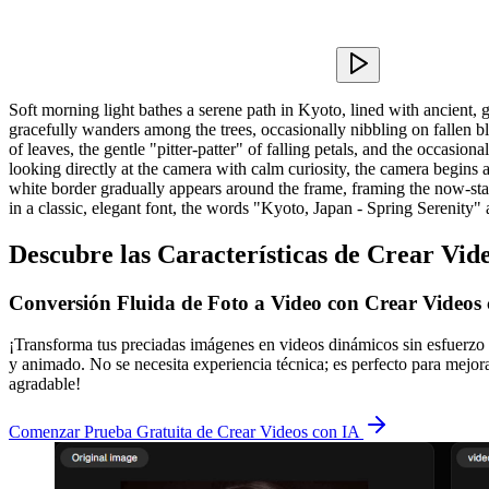
Soft morning light bathes a serene path in Kyoto, lined with ancient, g
gracefully wanders among the trees, occasionally nibbling on fallen blo
of leaves, the gentle "pitter-patter" of falling petals, and the occasion
looking directly at the camera with calm curiosity, the camera begins a sl
white border gradually appears around the frame, framing the now-stati
in a classic, elegant font, the words "Kyoto, Japan - Spring Serenity" 
Descubre las Características de Crear Vid
Conversión Fluida de Foto a Video con Crear Videos
¡Transforma tus preciadas imágenes en videos dinámicos sin esfuerzo 
y animado. No se necesita experiencia técnica; es perfecto para mejora
agradable!
Comenzar Prueba Gratuita de Crear Videos con IA