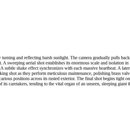
 turning and reflecting harsh sunlight. The camera gradually pulls bac
rt. A sweeping aerial shot establishes its enormous scale and isolation 
 subtle shake effect synchronizes with each massive heartbeat. A lateral
racking shot as they perform meticulous maintenance, polishing brass va
arious positions across its rusted exterior. The final shot begins tight 
 of its caretakers, tending to the vital organ of an unseen, sleeping giant