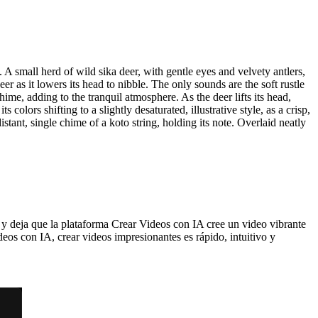
. A small herd of wild sika deer, with gentle eyes and velvety antlers,
r as it lowers its head to nibble. The only sounds are the soft rustle
chime, adding to the tranquil atmosphere. As the deer lifts its head,
colors shifting to a slightly desaturated, illustrative style, as a crisp,
ant, single chime of a koto string, holding its note. Overlaid neatly
y deja que la plataforma Crear Videos con IA cree un video vibrante
eos con IA, crear videos impresionantes es rápido, intuitivo y