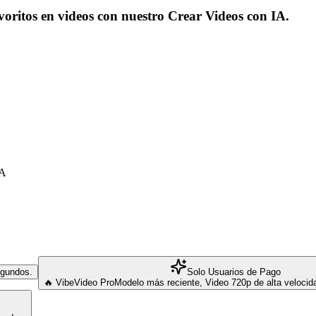
voritos en videos con nuestro Crear Videos con IA.
IA
segundos.
Solo Usuarios de Pago
🔥 VibeVideo Pro
Modelo más reciente, Video 720p de alta veloci