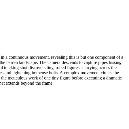
k in a continuous movement, revealing this is but one component of a
in the barren landscape. The camera descends to capture pipes hissing
 tracking shot discovers tiny, robed figures scurrying across the
lves and tightening immense bolts. A complex movement circles the
on the meticulous work of one tiny figure before executing a dramatic
 that extends beyond the frame.