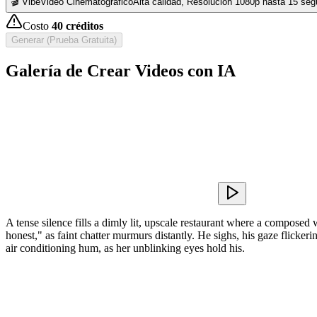
🎬 VibeVideo Cinematográfico
Alta calidad, Resolución 1080p hasta 15 se
Costo
40
créditos
Generar (Prueba Gratuita)
Galería de Crear Videos con IA
A tense silence fills a dimly lit, upscale restaurant where a composed
honest," as faint chatter murmurs distantly. He sighs, his gaze flickeri
air conditioning hum, as her unblinking eyes hold his.