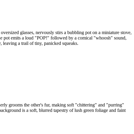
oversized glasses, nervously stirs a bubbling pot on a miniature stove,
nly, the pot emits a loud "POP!" followed by a comical "whoosh" sound,
 leaving a trail of tiny, panicked squeaks.
ly grooms the other's fur, making soft "chittering" and "purring"
ckground is a soft, blurred tapestry of lush green foliage and faint