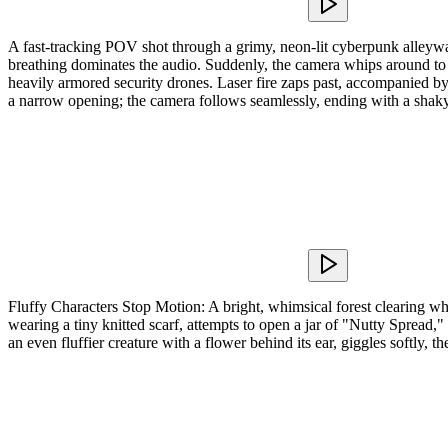
A fast-tracking POV shot through a grimy, neon-lit cyberpunk alleywa
breathing dominates the audio. Suddenly, the camera whips around to a
heavily armored security drones. Laser fire zaps past, accompanied b
a narrow opening; the camera follows seamlessly, ending with a shaky 
Fluffy Characters Stop Motion: A bright, whimsical forest clearing wh
wearing a tiny knitted scarf, attempts to open a jar of "Nutty Spread,
an even fluffier creature with a flower behind its ear, giggles softly,