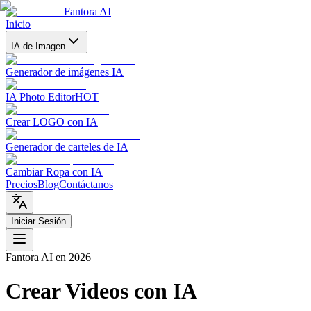
Fantora AI
Inicio
IA de Imagen
Generador de imágenes IA
IA Photo Editor
HOT
Crear LOGO con IA
Generador de carteles de IA
Cambiar Ropa con IA
Precios
Blog
Contáctanos
Iniciar Sesión
Fantora AI
en 2026
Crear Videos con IA