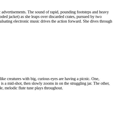
ic advertisements. The sound of rapid, pounding footsteps and heavy
oded jacket) as she leaps over discarded crates, pursued by two
sating electronic music drives the action forward. She dives through
ike creatures with big, curious eyes are having a picnic. One,
is a mid-shot, then slowly zooms in on the struggling jar. The other,
le, melodic flute tune plays throughout.