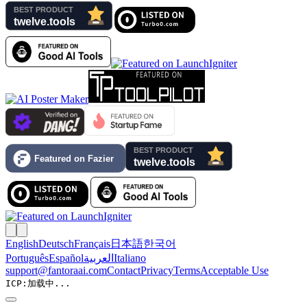
English
Deutsch
Français
日本語
한국어
Português
Español
العربية
Italiano
support@fantoraai.com
Contact
Privacy
Terms
Acceptable Use
ICP:
加载中...