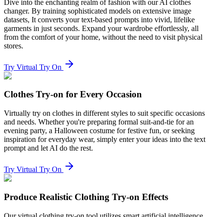
Dive into the enchanting realm of fashion with our AI clothes
changer. By training sophisticated models on extensive image
datasets, It converts your text-based prompts into vivid, lifelike
garments in just seconds. Expand your wardrobe effortlessly, all
from the comfort of your home, without the need to visit physical
stores.
Try Virtual Try On
Clothes Try-on for Every Occasion
Virtually try on clothes in different styles to suit specific occasions
and needs. Whether you're preparing formal suit-and-tie for an
evening party, a Halloween costume for festive fun, or seeking
inspiration for everyday wear, simply enter your ideas into the text
prompt and let AI do the rest.
Try Virtual Try On
Produce Realistic Clothing Try-on Effects
Our virtual clothing try-on tool utilizes smart artificial intelligence,