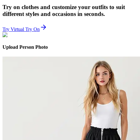
Try on clothes and customize your outfits to suit
different styles and occasions in seconds.
Try Virtual Try On
Upload Person Photo