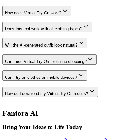
How does Virtual Try On work?
Does this tool work with all clothing types?
Will the AI-generated outfit look natural?
Can I use Virtual Try On for online shopping?
Can I try on clothes on mobile devices?
How do I download my Virtual Try On results?
Fantora AI
Bring Your Ideas to Life Today