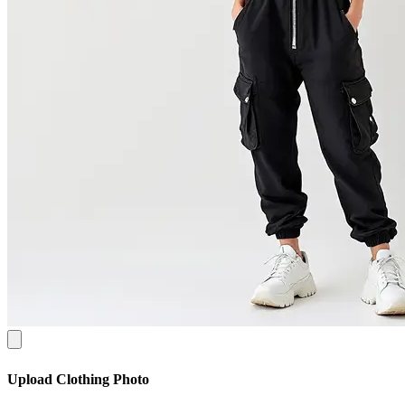
Upload Clothing Photo