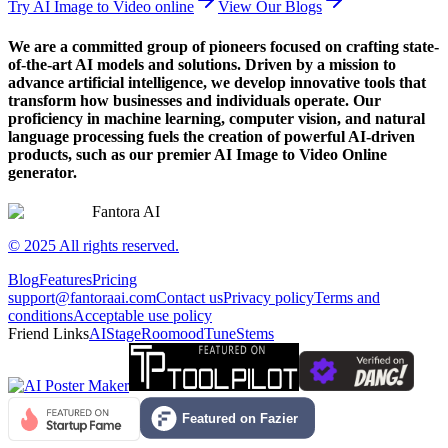
Try AI Image to Video online
View Our Blogs
We are a committed group of pioneers focused on crafting state-
of-the-art AI models and solutions. Driven by a mission to
advance artificial intelligence, we develop innovative tools that
transform how businesses and individuals operate. Our
proficiency in machine learning, computer vision, and natural
language processing fuels the creation of powerful AI-driven
products, such as our premier AI Image to Video Online
generator.
Fantora AI
© 2025 All rights reserved.
Blog
Features
Pricing
support@fantoraai.com
Contact us
Privacy policy
Terms and
conditions
Acceptable use policy
Friend Links
AIStage
Roomood
TuneStems