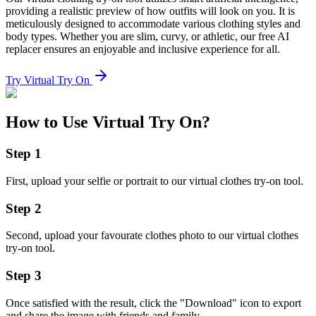
providing a realistic preview of how outfits will look on you. It is
meticulously designed to accommodate various clothing styles and
body types. Whether you are slim, curvy, or athletic, our free AI
replacer ensures an enjoyable and inclusive experience for all.
Try Virtual Try On
How to Use Virtual Try On?
Step
1
First, upload your selfie or portrait to our virtual clothes try-on tool.
Step
2
Second, upload your favourate clothes photo to our virtual clothes
try-on tool.
Step
3
Once satisfied with the result, click the "Download" icon to export
and share the image with friends and family.