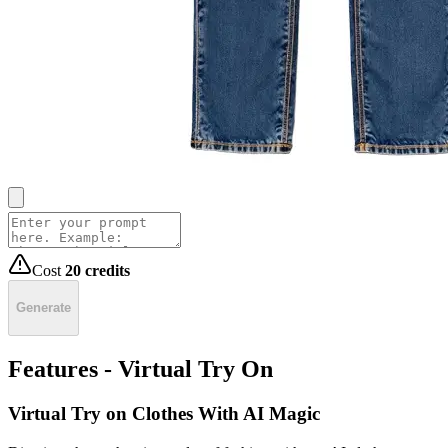
Cost
20
credits
Generate
Features - Virtual Try On
Virtual Try on Clothes With AI Magic