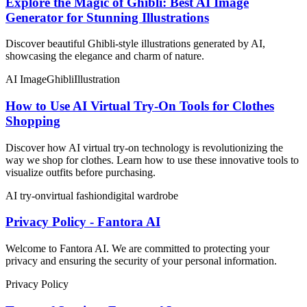
Explore the Magic of Ghibli: Best AI Image
Generator for Stunning Illustrations
Discover beautiful Ghibli-style illustrations generated by AI,
showcasing the elegance and charm of nature.
AI Image
Ghibli
Illustration
How to Use AI Virtual Try-On Tools for Clothes
Shopping
Discover how AI virtual try-on technology is revolutionizing the
way we shop for clothes. Learn how to use these innovative tools to
visualize outfits before purchasing.
AI try-on
virtual fashion
digital wardrobe
Privacy Policy - Fantora AI
Welcome to Fantora AI. We are committed to protecting your
privacy and ensuring the security of your personal information.
Privacy Policy