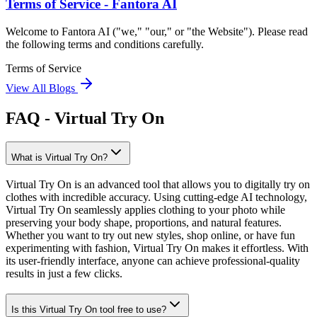
Terms of Service - Fantora AI
Welcome to Fantora AI ("we," "our," or "the Website"). Please read
the following terms and conditions carefully.
Terms of Service
View All Blogs
FAQ - Virtual Try On
What is Virtual Try On?
Virtual Try On is an advanced tool that allows you to digitally try on
clothes with incredible accuracy. Using cutting-edge AI technology,
Virtual Try On seamlessly applies clothing to your photo while
preserving your body shape, proportions, and natural features.
Whether you want to try out new styles, shop online, or have fun
experimenting with fashion, Virtual Try On makes it effortless. With
its user-friendly interface, anyone can achieve professional-quality
results in just a few clicks.
Is this Virtual Try On tool free to use?