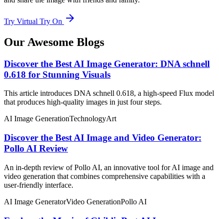
Try Virtual Try On
Our Awesome Blogs
Discover the Best AI Image Generator: DNA schnell
0.618 for Stunning Visuals
This article introduces DNA schnell 0.618, a high-speed Flux model
that produces high-quality images in just four steps.
AI Image Generation
Technology
Art
Discover the Best AI Image and Video Generator:
Pollo AI Review
An in-depth review of Pollo AI, an innovative tool for AI image and
video generation that combines comprehensive capabilities with a
user-friendly interface.
AI Image Generator
Video Generation
Pollo AI