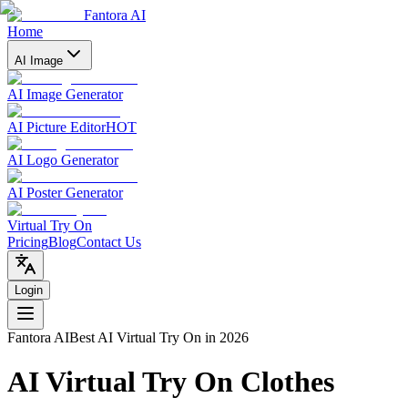
Fantora AI
Home
AI Image
AI Image Generator
AI Picture Editor
HOT
AI Logo Generator
AI Poster Generator
Virtual Try On
Pricing
Blog
Contact Us
Login
Fantora AI
Best AI Virtual Try On in 2026
AI Virtual Try On Clothes