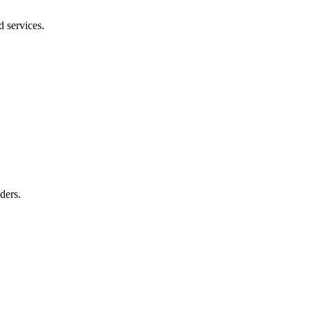
d services.
ders.