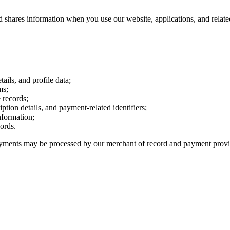
d shares information when you use our website, applications, and relate
ails, and profile data;
ms;
 records;
iption details, and payment-related identifiers;
nformation;
cords.
 Payments may be processed by our merchant of record and payment provi