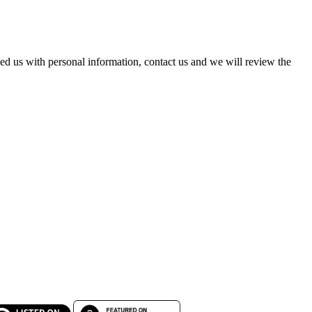
ed us with personal information, contact us and we will review the