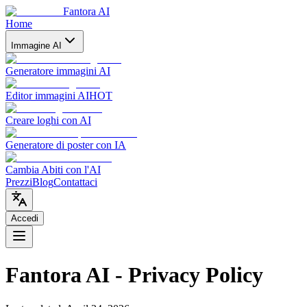
Fantora AI
Home
Immagine AI
Generatore immagini AI
Editor immagini AI
HOT
Creare loghi con AI
Generatore di poster con IA
Cambia Abiti con l'AI
Prezzi
Blog
Contattaci
Accedi
Fantora AI - Privacy Policy