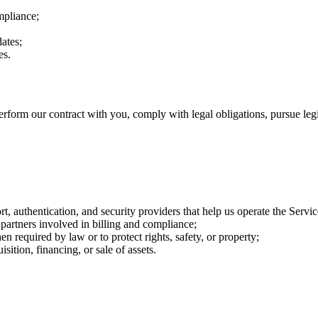
mpliance;
ates;
es.
rform our contract with you, comply with legal obligations, pursue legit
rt, authentication, and security providers that help us operate the Servic
partners involved in billing and compliance;
n required by law or to protect rights, safety, or property;
sition, financing, or sale of assets.