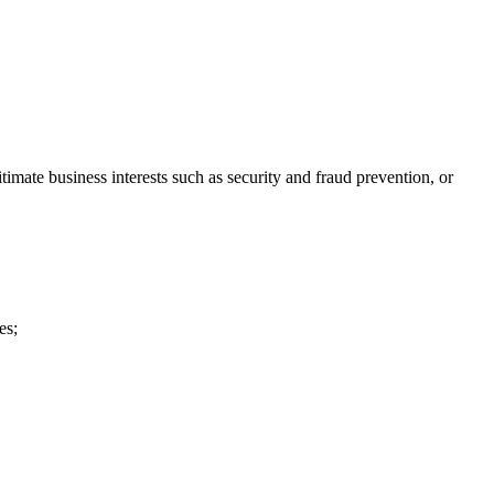
imate business interests such as security and fraud prevention, or
es;