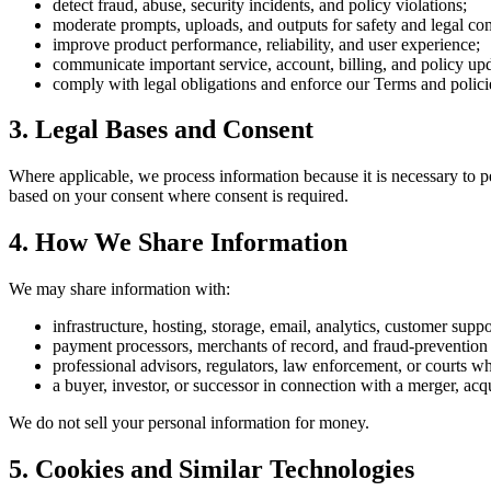
detect fraud, abuse, security incidents, and policy violations;
moderate prompts, uploads, and outputs for safety and legal co
improve product performance, reliability, and user experience;
communicate important service, account, billing, and policy upd
comply with legal obligations and enforce our Terms and polici
3. Legal Bases and Consent
Where applicable, we process information because it is necessary to pe
based on your consent where consent is required.
4. How We Share Information
We may share information with:
infrastructure, hosting, storage, email, analytics, customer suppo
payment processors, merchants of record, and fraud-prevention 
professional advisors, regulators, law enforcement, or courts whe
a buyer, investor, or successor in connection with a merger, acqui
We do not sell your personal information for money.
5. Cookies and Similar Technologies