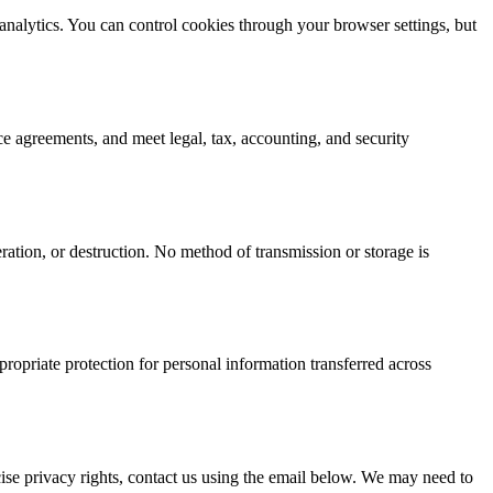
 analytics. You can control cookies through your browser settings, but
ce agreements, and meet legal, tax, accounting, and security
ration, or destruction. No method of transmission or storage is
opriate protection for personal information transferred across
rcise privacy rights, contact us using the email below. We may need to