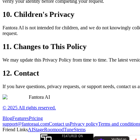
verify your identity before completing your request.
10. Children's Privacy
Fantora AI is not intended for children, and we do not knowingly coll
request.
11. Changes to This Policy
We may update this Privacy Policy from time to time. The latest versio
12. Contact
If you have questions, privacy requests, or support needs, contact us 
Fantora AI
© 2025 All rights reserved.
Blog
Features
Pricing
support@fantoraai.com
Contact us
Privacy policy
Terms and condition
Friend Links
AIStage
Roomood
TuneStems