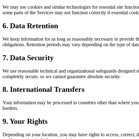
We may use cookies and similar technologies for essential site functio
some parts of the Services may not function correctly if essential cook
6. Data Retention
We keep information for as long as reasonably necessary to provide the
obligations. Retention periods may vary depending on the type of data
7. Data Security
We use reasonable technical and organizational safeguards designed to 
completely secure, so we cannot guarantee absolute security.
8. International Transfers
Your information may be processed in countries other than where you l
borders.
9. Your Rights
Depending on your location, you may have rights to access, correct, del