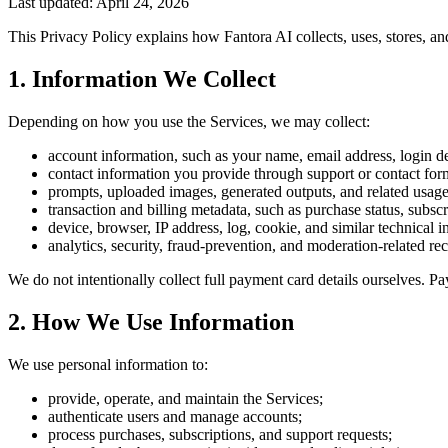
Last updated: April 24, 2026
This Privacy Policy explains how Fantora AI collects, uses, stores, an
1. Information We Collect
Depending on how you use the Services, we may collect:
account information, such as your name, email address, login det
contact information you provide through support or contact for
prompts, uploaded images, generated outputs, and related usage
transaction and billing metadata, such as purchase status, subscr
device, browser, IP address, log, cookie, and similar technical i
analytics, security, fraud-prevention, and moderation-related re
We do not intentionally collect full payment card details ourselves.
2. How We Use Information
We use personal information to:
provide, operate, and maintain the Services;
authenticate users and manage accounts;
process purchases, subscriptions, and support requests;