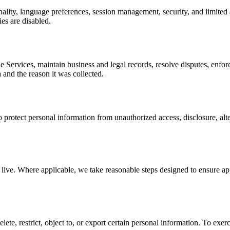
nality, language preferences, session management, security, and limited
ies are disabled.
 Services, maintain business and legal records, resolve disputes, enfor
 and the reason it was collected.
protect personal information from unauthorized access, disclosure, alte
ive. Where applicable, we take reasonable steps designed to ensure appr
ete, restrict, object to, or export certain personal information. To exe