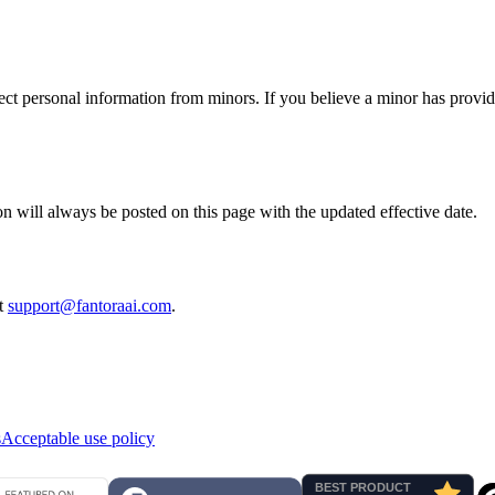
ect personal information from minors. If you believe a minor has provid
n will always be posted on this page with the updated effective date.
at
support@fantoraai.com
.
s
Acceptable use policy